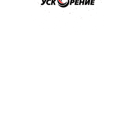
елей
A, GM Dexos1 Gen2, Ford
 GM 6094M, Chrysler MS-